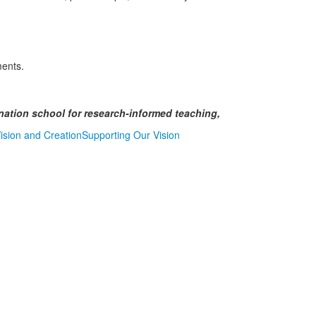
ments.
ination school for research-informed teaching,
sion and Creation
Supporting Our Vision