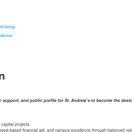
ll being
ellence
n
c support, and public profile for St. Andrew’s to become the dest
 capital projects
need-based financial aid, and campus excellence through balanced relian