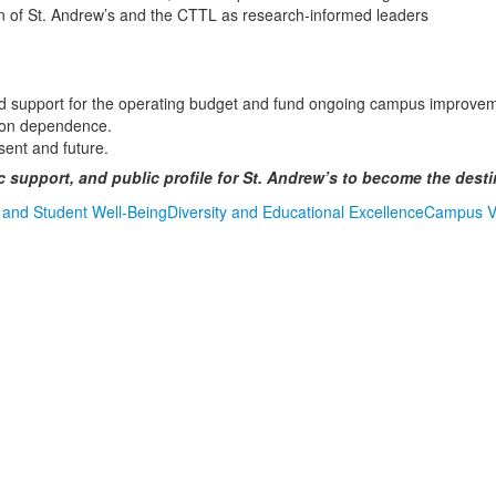
ion of St. Andrew’s and the CTTL as research-informed leaders
sed support for the operating budget and fund ongoing campus improve
tion dependence.
sent and future.
c support, and public profile for St. Andrew’s to become the dest
 and Student Well-Being
Diversity and Educational Excellence
Campus Vi