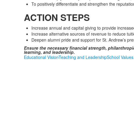
To positively differentiate and strengthen the reputat
ACTION STEPS
Increase annual and capital giving to provide increa
Increase alternative sources of revenue to reduce tui
Deepen alumni pride and support for St. Andrew’s pre
Ensure the necessary financial strength, philanthropi
learning, and leadership.
Educational Vision
Teaching and Leadership
School Values