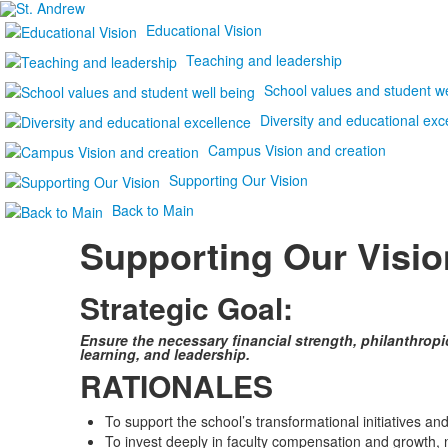
Educational Vision
Teaching and leadership
School values and student we
Diversity and educational exc
Campus Vision and creation
Supporting Our Vision
Back to Main
Supporting Our Visio
Strategic Goal:
Ensure the necessary financial strength, philanthropi
learning, and leadership.
RATIONALES
To support the school’s transformational initiatives and
To invest deeply in faculty compensation and growth, 