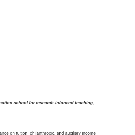
ination school for research-informed teaching,
ce on tuition, philanthropic, and auxiliary income